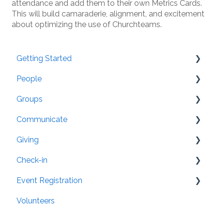
attendance and add them to their own Metrics Cards.
This will build camaraderie, alignment, and excitement
about optimizing the use of Churchteams.
Getting Started
People
Resources
Groups
People Setup and Data Conversion
General
Communicate
Post-Conversion FAQs
Settings
Organization
Giving
Security
Groups: Settings
Member App
Check-in
Family/Household
Attendance
Website Integration
General
Event Registration
Directory
Mailing Labels
Pledge Tracking
Text-to-Check-in
Volunteers
Merging
Email
Setup
Tablets
Registration Attributes