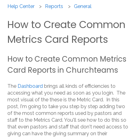
Help Center
Reports
General
How to Create Common
Metrics Card Reports
How to Create Common Metrics
Card Reports in Churchteams
The
Dashboard
brings all kinds of efficiencies to
accessing what you need as soon as you login. The
most visual of the these is the Metric Card. In this
post, I'm going to take you step by step adding two
of the most common reports used by pastors and
staff to the Metrics Card. You'll see how to do this so
that even pastors and staff that don't need access to
giving can have the giving summary on their