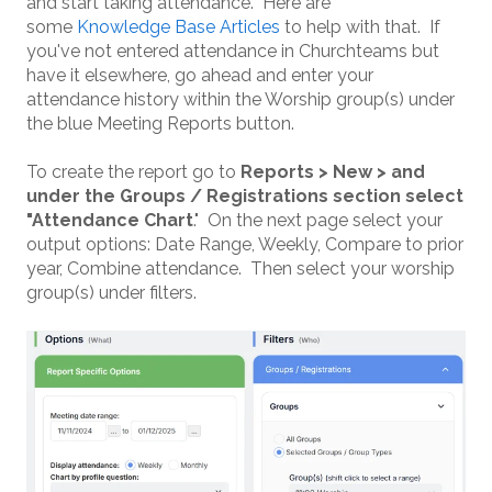
and start taking attendance. Here are
some
Knowledge Base Articles
to help with that. If
you've not entered attendance in Churchteams but
have it elsewhere, go ahead and enter your
attendance history within the Worship group(s) under
the blue Meeting Reports button.
To create the report go to
Reports > New > and
under the Groups / Registrations section select
"Attendance Chart
." On the next page select your
output options: Date Range, Weekly, Compare to prior
year, Combine attendance. Then select your worship
group(s) under filters.