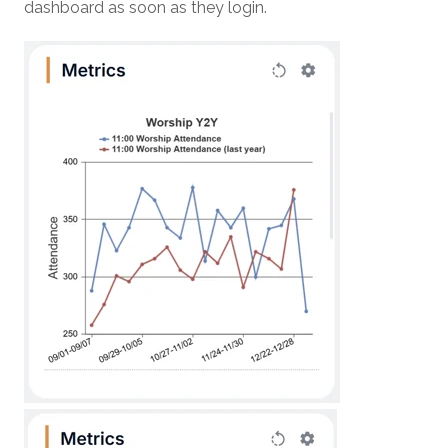
dashboard as soon as they login.