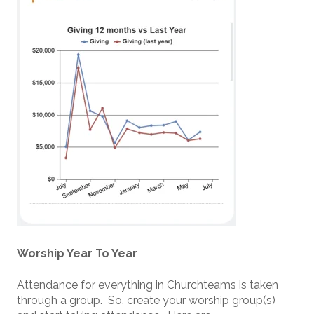
Worship Year To Year
Attendance for everything in Churchteams is taken
through a group. So, create your worship group(s)