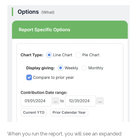
When you run the report, you will see an expanded