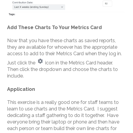
Add These Charts To Your Metrics Card
Now that you have these charts as saved reports,
they are available for whoever has the appropriate
access to add to their Metrics Card when they log in.
Just click the
icon in the Metrics Card header.
Then click the dropdown and choose the charts to
include.
Application
This exercise is a really good one for staff teams to
learn to use charts and the Metrics Card. I suggest
dedicating a staff gathering to do it together. Have
everyone bring their laptop or phone and then have
each person or team build their own line charts for