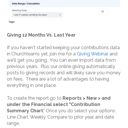
Giving 12 Months Vs. Last Year
If you haven't started keeping your contributions data
in Churchteams yet, join me for a
Giving Webinar
and
we'll get you going. You can even import data from
previous years. Plus our online giving automatically
posts to giving records and will likely save you money
on fees. There are a lot of advantages to having
everything in one place.
To create the report go to
Reports > New > and
under the Financial select "Contribution
Summary Chart
." Once you do select your options:
Line Chart, Weekly, Compare to prior year, and date
range.