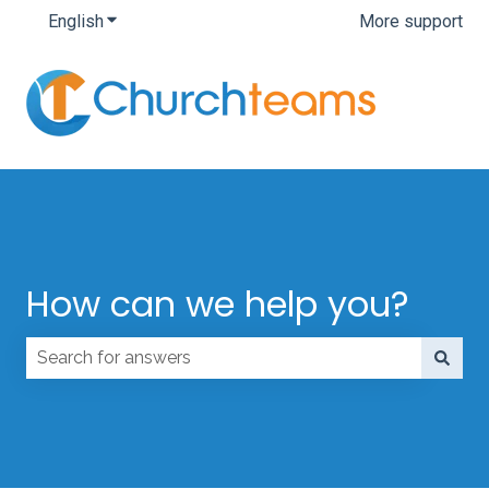
English
Show submenu for translations
More support
How can we help you?
There are no suggestions because the search field