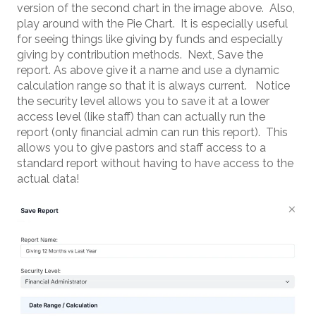
version of the second chart in the image above. Also,
play around with the Pie Chart. It is especially useful
for seeing things like giving by funds and especially
giving by contribution methods. Next, Save the
report. As above give it a name and use a dynamic
calculation range so that it is always current. Notice
the security level allows you to save it at a lower
access level (like staff) than can actually run the
report (only financial admin can run this report). This
allows you to give pastors and staff access to a
standard report without having to have access to the
actual data!