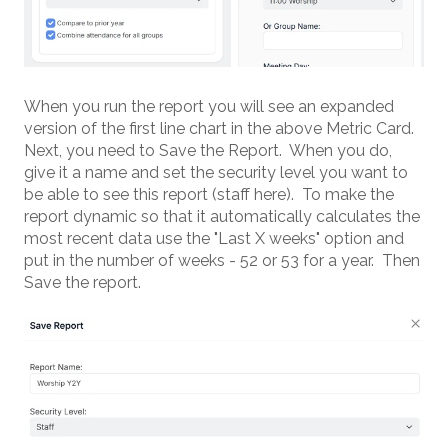
When you run the report you will see an expanded
version of the first line chart in the above Metric Card.
Next, you need to Save the Report. When you do,
give it a name and set the security level you want to
be able to see this report (staff here). To make the
report dynamic so that it automatically calculates the
most recent data use the "Last X weeks" option and
put in the number of weeks - 52 or 53 for a year. Then
Save the report.