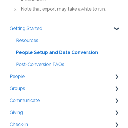
Note that export may take awhile to run.
Getting Started
Resources
People Setup and Data Conversion
Post-Conversion FAQs
People
Groups
General
Communicate
Settings
Organization
Giving
Security
Groups: Settings
Member App
Check-in
Family/Household
Attendance
Website Integration
General