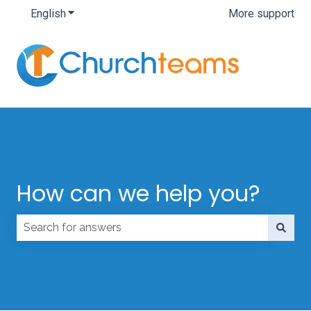
English
Show submenu for translations
More support
How can we help you?
There are no suggestions because the search field