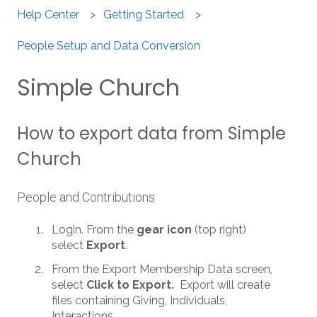
Help Center
Getting Started
People Setup and Data Conversion
Simple Church
How to export data from Simple
Church
People and Contributions
Login. From the
gear icon
(top right)
select
Export
.
From the Export Membership Data screen,
select
Click to Export.
Export will create
files containing Giving, Individuals,
Interactions.