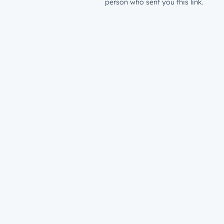
person who sent you this link.