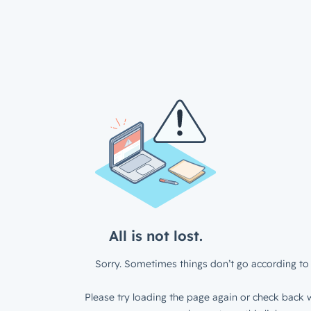
All is not lost.
Sorry. Sometimes things don’t go according to 
Please try loading the page again or check back w