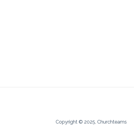
Copyright © 2025, Churchteams