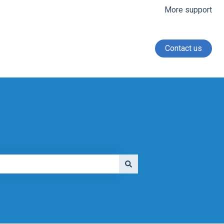
More support
Contact us