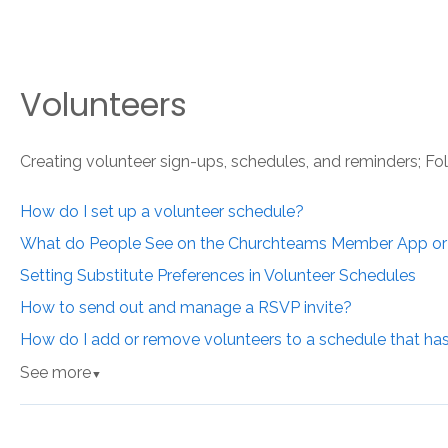
Volunteers
Creating volunteer sign-ups, schedules, and reminders; Fo
How do I set up a volunteer schedule?
What do People See on the Churchteams Member App o
Setting Substitute Preferences in Volunteer Schedules
How to send out and manage a RSVP invite?
How do I add or remove volunteers to a schedule that ha
See more
▼