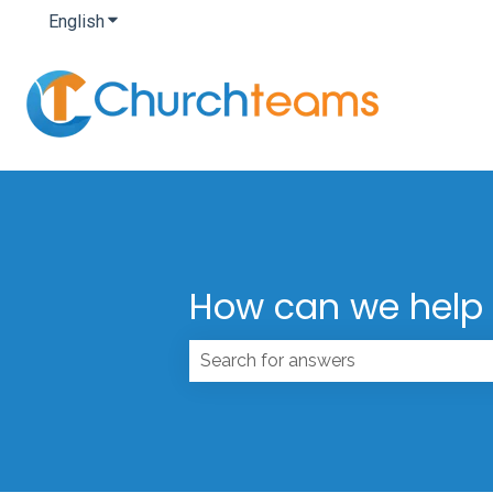
English
Show submenu for translations
How can we help
There are no suggestions because