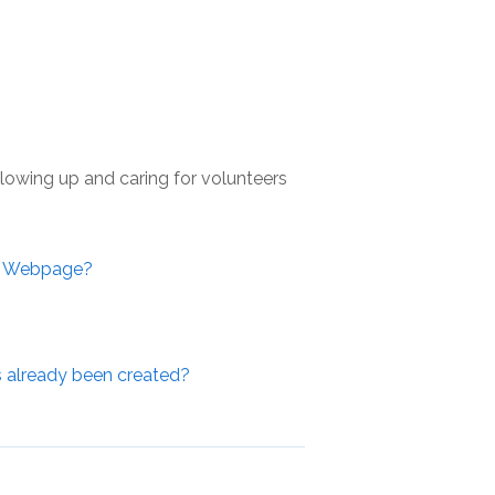
llowing up and caring for volunteers
r Webpage?
s already been created?