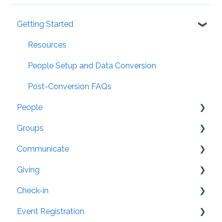
Getting Started
Resources
People Setup and Data Conversion
Post-Conversion FAQs
People
Groups
General
Communicate
Settings
Organization
Giving
Security
Groups: Settings
Member App
Check-in
Family/Household
Attendance
Website Integration
General
Event Registration
Directory
Mailing Labels
Pledge Tracking
Text-to-Check-in