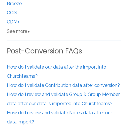
Breeze
CCIS
CDM+
See more
▼
Post-Conversion FAQs
How do I validate our data after the import into
Churchteams?
How do I validate Contribution data after conversion?
How do I review and validate Group & Group Member
data after our data is imported into Churchteams?
How do I review and validate Notes data after our
data import?