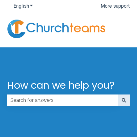
English
Show submenu for translations
More support
How can we help you?
There are no suggestions because the search field