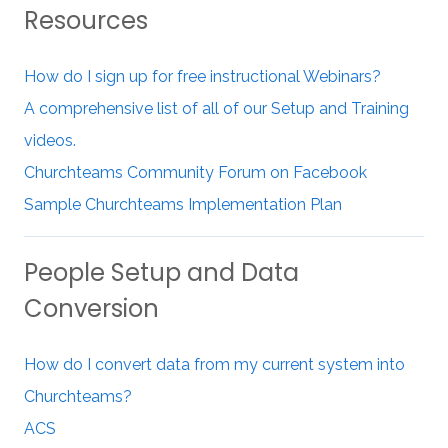
Resources
How do I sign up for free instructional Webinars?
A comprehensive list of all of our Setup and Training
videos.
Churchteams Community Forum on Facebook
Sample Churchteams Implementation Plan
People Setup and Data
Conversion
How do I convert data from my current system into
Churchteams?
ACS