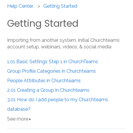
Help Center
Getting Started
Getting Started
Importing from another system, initial Churchteams
account setup, webinars, videos, & social media
1.01 Basic Settings Step 1 in ChurchTeams
Group Profile Categories in Churchteams
People Attributes in Churchteams
2.01 Creating a Group in Churchteams
3.01 How do I add people to my Churchteams
database?
See more
▼